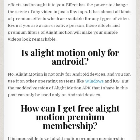
effects and brought it to you. Effect has the power to change
the scene of any video in just a few taps. It has almost all kinds
of premium effects which are suitable for any types of video.
Even if you are a non-creative person, these effects and
premium filters of Alight motion will make your simple
videos look remarkable.
Is alight motion only for
android?
No, Alight Motion is not only for Android devices, and you can
use it on other operating systems like
Windows
and iOS. But
the modded version of Alight Motion APK that I share in this
post can only be used only on Android devices.
How can I get free alight
motion premium
membership?
It is impossible to get alight motion premium membership