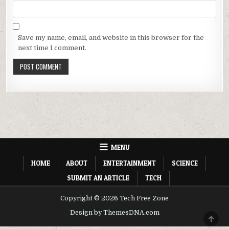
Save my name, email, and website in this browser for the
next time I comment.
MENU
HOME
ABOUT
ENTERTAINMENT
SCIENCE
SUBMIT AN ARTICLE
TECH
Copyright © 2026 Tech Free Zone
Design by ThemesDNA.com
SCRO
TO