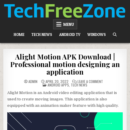
Skip
to
content
TECH FREE ZONE
TECH, ANDROID, ANDROID TV, APK, APPS
MENU
HOME
TECH NEWS
ANDROID TV
WINDOWS
Alight Motion APK Download |
Professional motion designing an
application
ON
ADMIN
APRIL 20, 2022
LEAVE A COMMENT
POSTED
ALIGHT
ANDROID APPS
,
TECH NEWS
IN
MOTION
APK
Alight Motion is an Android video editing application that is
DOWNLOAD
|
used to create moving images. This application is also
PROFESSIONAL
MOTION
equipped with an animation maker feature with high quality.
DESIGNING
AN
APPLICATION