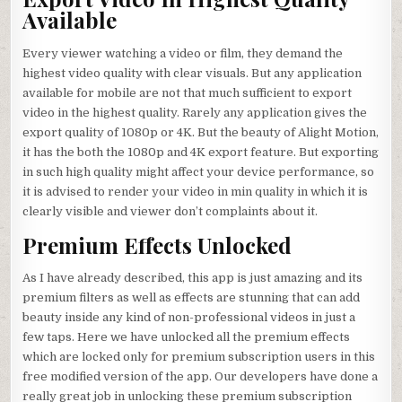
Available
Every viewer watching a video or film, they demand the
highest video quality with clear visuals. But any application
available for mobile are not that much sufficient to export
video in the highest quality. Rarely any application gives the
export quality of 1080p or 4K. But the beauty of Alight Motion,
it has the both the 1080p and 4K export feature. But exporting
in such high quality might affect your device performance, so
it is advised to render your video in min quality in which it is
clearly visible and viewer don’t complaints about it.
Premium Effects Unlocked
As I have already described, this app is just amazing and its
premium filters as well as effects are stunning that can add
beauty inside any kind of non-professional videos in just a
few taps. Here we have unlocked all the premium effects
which are locked only for premium subscription users in this
free modified version of the app. Our developers have done a
really great job in unlocking these premium subscription