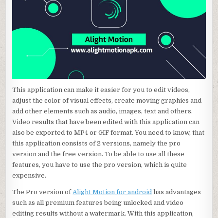
This application can make it easier for you to edit videos,
adjust the color of visual effects, create moving graphics and
add other elements such as audio, images, text and others.
Video results that have been edited with this application can
also be exported to MP4 or GIF format. You need to know, that
this application consists of 2 versions, namely the pro
version and the free version. To be able to use all these
features, you have to use the pro version, which is quite
expensive.
The Pro version of
Alight Motion for android
has advantages
such as all premium features being unlocked and video
editing results without a watermark. With this application,