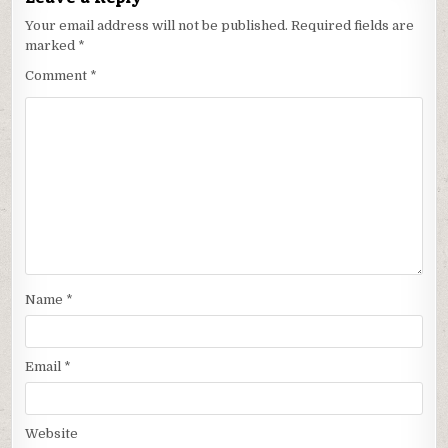
Your email address will not be published.
Required fields are
marked
*
Comment
*
Name
*
Email
*
Website