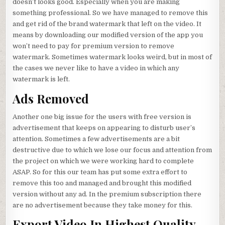
doesn’t looks good. Especially when you are making
something professional. So we have managed to remove this
and get rid of the brand watermark that left on the video. It
means by downloading our modified version of the app you
won’t need to pay for premium version to remove
watermark. Sometimes watermark looks weird, but in most of
the cases we never like to have a video in which any
watermark is left.
Ads Removed
Another one big issue for the users with free version is
advertisement that keeps on appearing to disturb user’s
attention. Sometimes a few advertisements are a bit
destructive due to which we lose our focus and attention from
the project on which we were working hard to complete
ASAP. So for this our team has put some extra effort to
remove this too and managed and brought this modified
version without any ad. In the premium subscription there
are no advertisement because they take money for this.
Export Video In Highest Quality