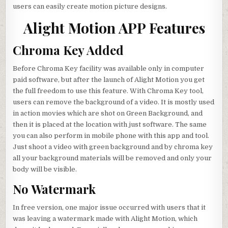
users can easily create motion picture designs.
Alight Motion APP Features
Chroma Key Added
Before Chroma Key facility was available only in computer
paid software, but after the launch of Alight Motion you get
the full freedom to use this feature. With Chroma Key tool,
users can remove the background of a video. It is mostly used
in action movies which are shot on Green Background, and
then it is placed at the location with just software. The same
you can also perform in mobile phone with this app and tool.
Just shoot a video with green background and by chroma key
all your background materials will be removed and only your
body will be visible.
No Watermark
In free version, one major issue occurred with users that it
was leaving a watermark made with Alight Motion, which