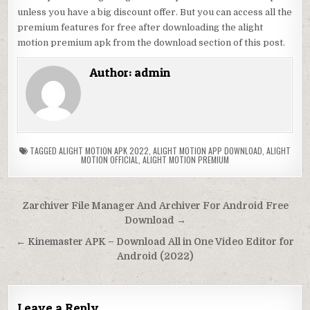
unless you have a big discount offer. But you can access all the
premium features for free after downloading the alight
motion premium apk from the download section of this post.
Author:
admin
TAGGED
ALIGHT MOTION APK 2022
,
ALIGHT MOTION APP DOWNLOAD
,
ALIGHT
MOTION OFFICIAL
,
ALIGHT MOTION PREMIUM
Post
Zarchiver File Manager And Archiver For Android Free
navigation
Download →
← Kinemaster APK – Download All in One Video Editor for
Android (2022)
Leave a Reply