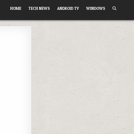
HOME
TECH NEWS
ANDROID TV
WINDOWS