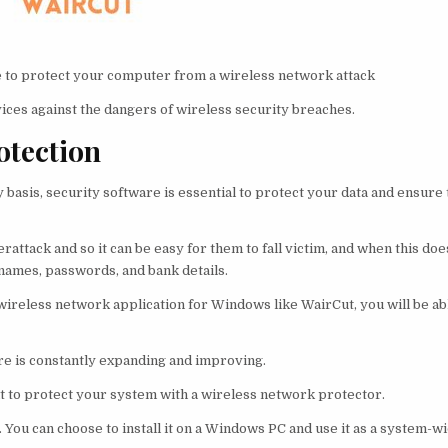
le to protect your computer from a wireless network attack
ices against the dangers of wireless security breaches.
otection
basis, security software is essential to protect your data and ensure 
rattack and so it can be easy for them to fall victim, and when this do
rnames, passwords, and bank details.
 wireless network application for Windows like WairCut, you will be ab
e is constantly expanding and improving.
nt to protect your system with a wireless network protector.
e. You can choose to install it on a Windows PC and use it as a system