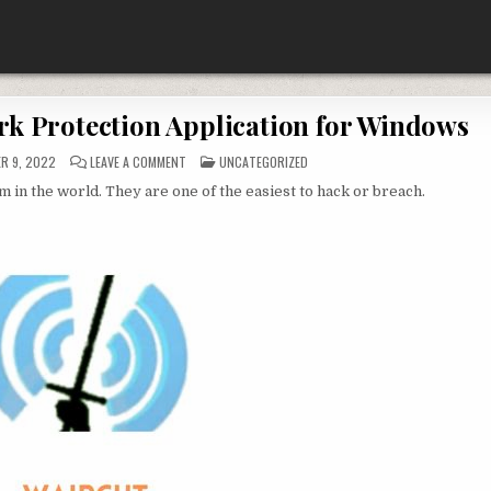
rk Protection Application for Windows
ON
POSTED
R 9, 2022
LEAVE A COMMENT
UNCATEGORIZED
WAIRCUT
IN
WIRELESS
 the world. They are one of the easiest to hack or breach.
NETWORK
PROTECTION
APPLICATION
FOR
WINDOWS