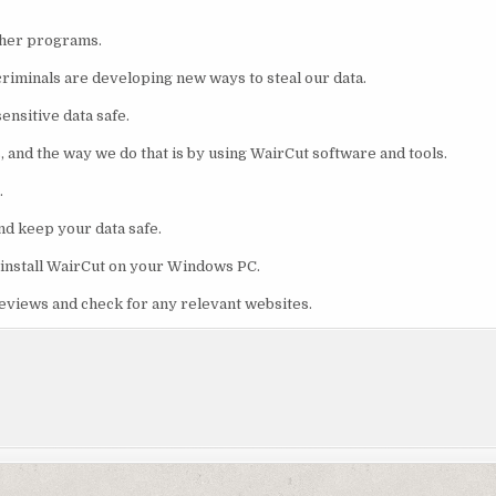
ther programs.
riminals are developing new ways to steal our data.
ensitive data safe.
s, and the way we do that is by using WairCut software and tools.
.
nd keep your data safe.
o install WairCut on your Windows PC.
reviews and check for any relevant websites.