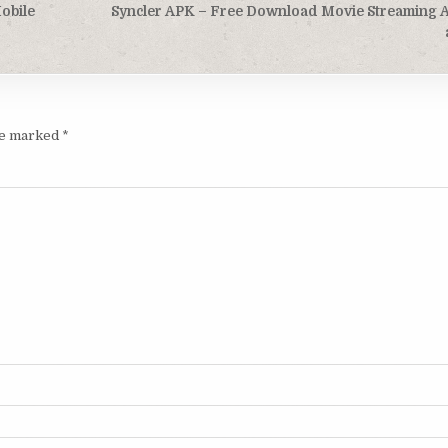
obile
Syncler APK – Free Download Movie Streaming 
are marked
*