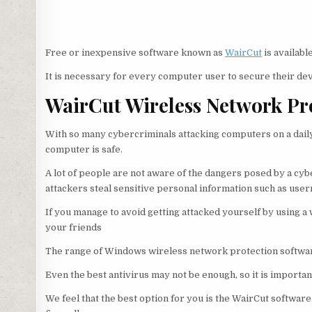
Free or inexpensive software known as
WairCut
is availab
It is necessary for every computer user to secure their dev
WairCut Wireless Network Pr
With so many cybercriminals attacking computers on a daily 
computer is safe.
A lot of people are not aware of the dangers posed by a cybe
attackers steal sensitive personal information such as use
If you manage to avoid getting attacked yourself by using a
your friends
The range of Windows wireless network protection softwar
Even the best antivirus may not be enough, so it is importa
We feel that the best option for you is the WairCut softwar