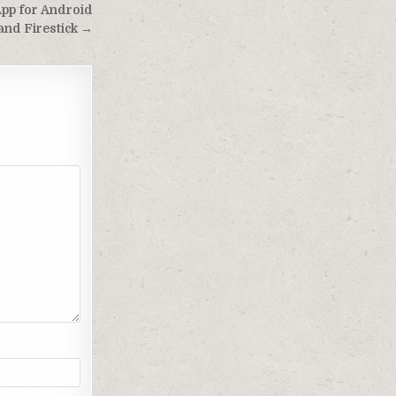
App for Android
and Firestick →