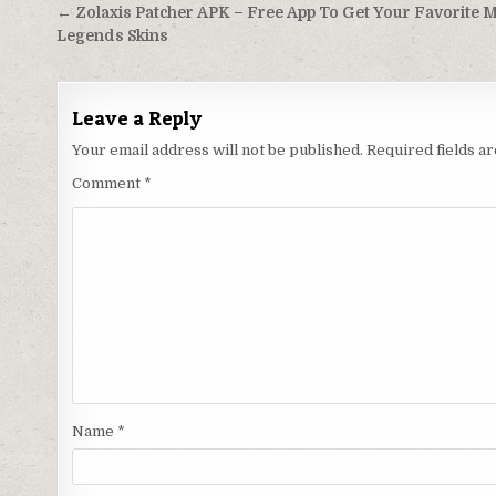
Post
← Zolaxis Patcher APK – Free App To Get Your Favorite M
navigation
Legends Skins
Leave a Reply
Your email address will not be published.
Required fields 
Comment
*
Name
*