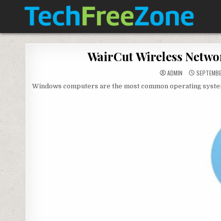
Skip
to
content
TECH FREE ZONE
TECH, ANDROID, ANDROID TV, APK, APPS
WairCut Wireless Netwo
ADMIN
SEPTEMBE
Windows computers are the most common operating system in