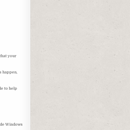
that your
es happen,
le to help
-wide Windows