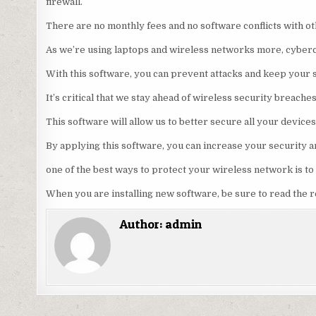
firewall.
There are no monthly fees and no software conflicts with o
As we’re using laptops and wireless networks more, cyberc
With this software, you can prevent attacks and keep your s
It’s critical that we stay ahead of wireless security breache
This software will allow us to better secure all your devices
By applying this software, you can increase your security a
one of the best ways to protect your wireless network is t
When you are installing new software, be sure to read the 
Author:
admin