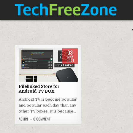
Skip
to
content
TECH FREE ZONE
TECH, ANDROID, ANDROID TV, APK, APPS
08
MAY
2021
Posted
in
Filelinked Store for
Android TV BOX
Android TV is become popular
and popular each day than any
other TV boxes. It is because…
ON
ADMIN
0 COMMENT
FILELINKED
STORE
FOR
ANDROID