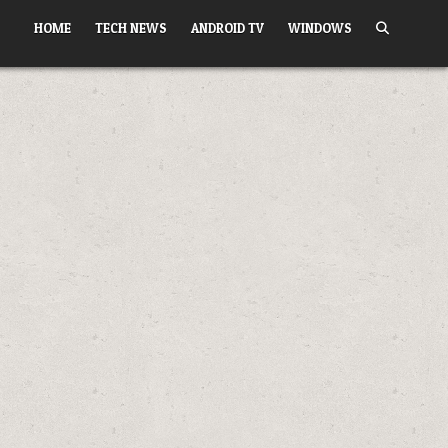
HOME
TECH NEWS
ANDROID TV
WINDOWS