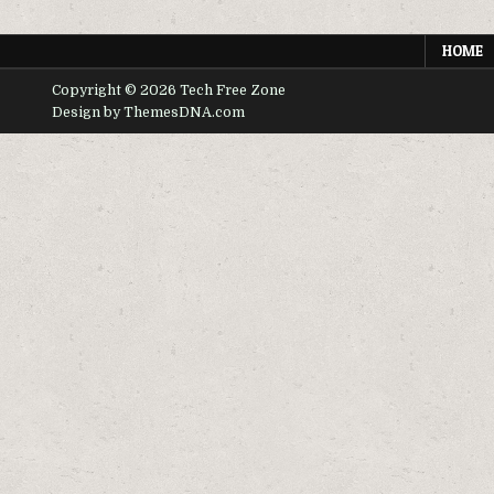
TV
BOX
HOME
Copyright © 2026 Tech Free Zone
Design by ThemesDNA.com