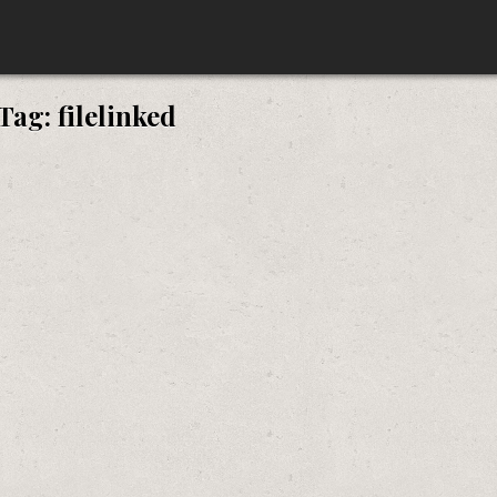
Tag:
filelinked