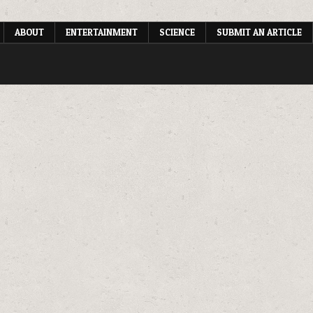
ABOUT
ENTERTAINMENT
SCIENCE
SUBMIT AN ARTICLE