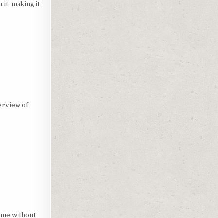
 it, making it
verview of
game without