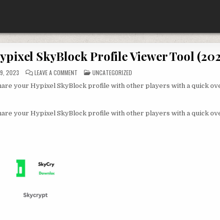
pixel SkyBlock Profile Viewer Tool (202
ON
POSTED
9, 2023
LEAVE A COMMENT
UNCATEGORIZED
SKYCRYPT:
IN
FREE
hare your Hypixel SkyBlock profile with other players with a quick ov
DOWNLOAD
HYPIXEL
SKYBLOCK
PROFILE
VIEWER
hare your Hypixel SkyBlock profile with other players with a quick ov
TOOL
(2022)