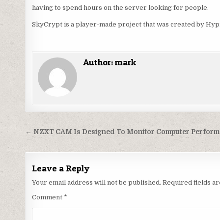
having to spend hours on the server looking for people.
SkyCrypt is a player-made project that was created by Hypi
Author:
mark
Post
← NZXT CAM Is Designed To Monitor Computer Perform
navigation
Leave a Reply
Your email address will not be published.
Required fields 
Comment
*