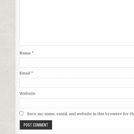
Name
*
Email
*
Website
Save my name, email, and website in this browser for t