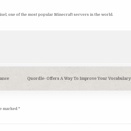
xel, one of the most popular Minecraft servers in the world.
ance
Quordle- Offers A Way To Improve Your Vocabulary
are marked
*