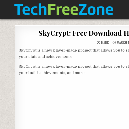
Skip
to
content
TECH FREE ZONE
TECH, ANDROID, ANDROID TV, APK, APPS
SkyCrypt: Free Download Hy
MARK
MARCH 1
SkyCrypt is a new player-made project that allows you to s
your stats and achievements.
SkyCrypt is a new player-made project that allows you to s
your build, achievements, and more.