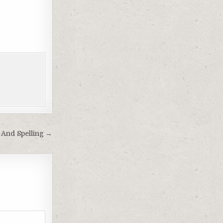
 And Spelling →