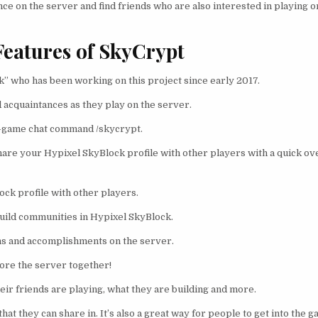
e on the server and find friends who are also interested in playing on
Features of SkyCrypt
” who has been working on this project since early 2017.
d acquaintances as they play on the server.
in-game chat command /skycrypt.
share your Hypixel SkyBlock profile with other players with a quick o
ock profile with other players.
 build communities in Hypixel SkyBlock.
ns and accomplishments on the server.
plore the server together!
eir friends are playing, what they are building and more.
hat they can share in. It’s also a great way for people to get into the 