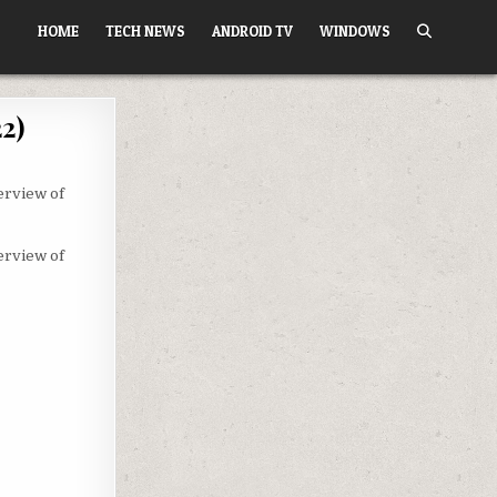
HOME
TECH NEWS
ANDROID TV
WINDOWS
2)
erview of
erview of