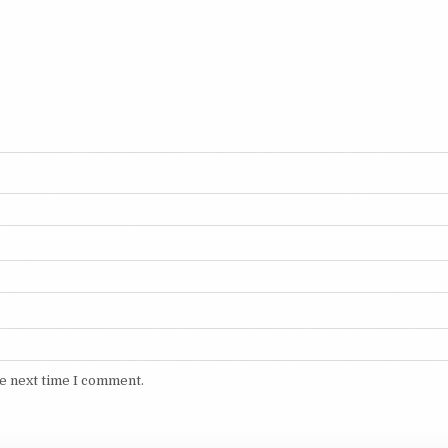
he next time I comment.