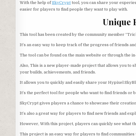
With the help of
SkyCrypt
tool, you can share your experienc
easier for players to find people they want to play with.
Unique 
This tool has been created by the community member “Trick
It’s an easy way to keep track of the progress of friends an
The tool can be found on the main website or through the 
Also, This is a new player-made project that allows you to 
your builds, achievements, and friends.
It allows you to quickly and easily share your Hypixel SkyBl
It’s the perfect tool for people who want to find friends or
SkyCrypt gives players a chance to showcase their creatio
It’s also a great way for players to find new friends and ex
However, With this project, players can quickly see what th
This project is an easy way for players to find communities t