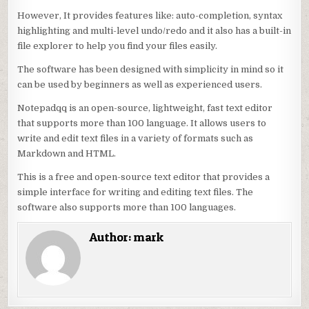
However, It provides features like: auto-completion, syntax
highlighting and multi-level undo/redo and it also has a built-in
file explorer to help you find your files easily.
The software has been designed with simplicity in mind so it
can be used by beginners as well as experienced users.
Notepadqq is an open-source, lightweight, fast text editor
that supports more than 100 language. It allows users to
write and edit text files in a variety of formats such as
Markdown and HTML.
This is a free and open-source text editor that provides a
simple interface for writing and editing text files. The
software also supports more than 100 languages.
Author:
mark