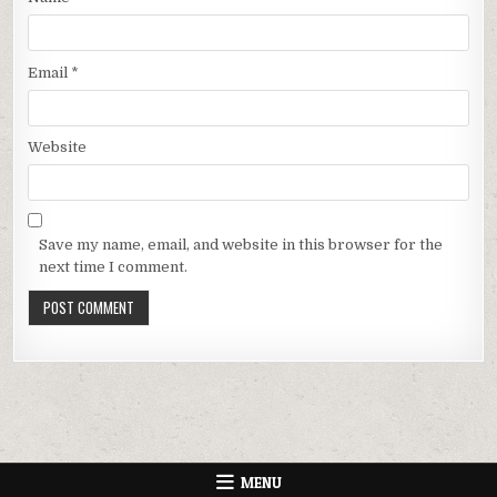
Email
*
Website
Save my name, email, and website in this browser for the
next time I comment.
MENU