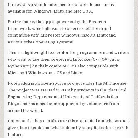
It provides a simple interface for people to use and is
available for Windows, Linux and Mac OS X.
Furthermore, the app is powered by the Electron
framework, which allows it to be cross-platform and
compatible with Microsoft Windows, macOS, Linux and
various other operating systems.
This is a lightweight text editor for programmers and writers
who want to use their preferred language (C++, C#, Java,
Python etc.) on their computer. It’s also compatible with
Microsoft Windows, macOS and Linux.
Notepadqq is an open-source project under the MIT license.
The project was started in 2016 by students in the Electrical
Engineering Department at University of California San
Diego and has since been supported by volunteers from
around the world.
Importantly, they can also use this app to find out who wrote a
given line of code and what it does by using its built-in search
feature.