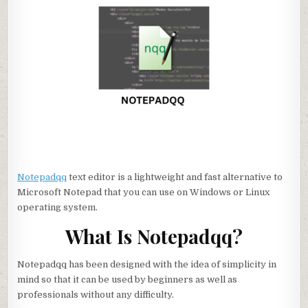
Notepadqq
text editor is a lightweight and fast alternative to
Microsoft Notepad that you can use on Windows or Linux
operating system.
What Is Notepadqq?
Notepadqq has been designed with the idea of simplicity in
mind so that it can be used by beginners as well as
professionals without any difficulty.