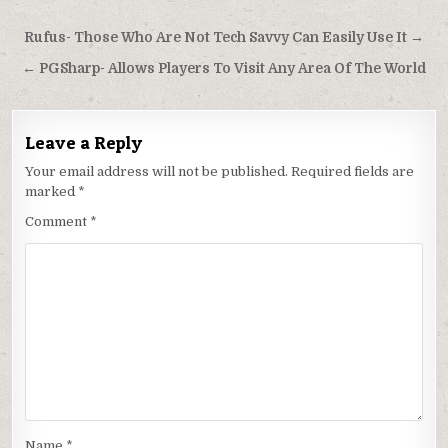
Post
Rufus- Those Who Are Not Tech Savvy Can Easily Use It →
navigation
← PGSharp- Allows Players To Visit Any Area Of The World
Leave a Reply
Your email address will not be published.
Required fields are
marked
*
Comment
*
Name
*