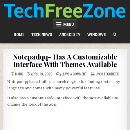
Skip
to
content
TECH FREE ZONE
TECH, ANDROID, ANDROID TV, APK, APPS
MENU
HOME
TECH NEWS
ANDROID TV
WINDOWS
Notepadqq- Has A Customizable
Interface With Themes Available
ON
POSTED
MARK
APRIL 18, 2023
LEAVE A COMMENT
UNCATEGORIZED
NOTEPADQQ-
IN
HAS
Notepadqq has a built-in search engine for finding text in any
A
CUSTOMIZABLE
language and comes with many powerful features.
INTERFACE
WITH
THEMES
It also has a customizable interface with themes available to
AVAILABLE
change the look of the app.