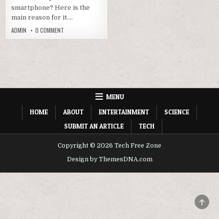
smartphone? Here is the
main reason for it….
ON
ADMIN
0 COMMENT
XAPK
INSTALLER
APK
2.2.2
DOWNLOAD
FOR
ANDROID
AND
PC
MENU
HOME
ABOUT
ENTERTAINMENT
SCIENCE
SUBMIT AN ARTICLE
TECH
Copyright © 2026 Tech Free Zone
Design by ThemesDNA.com
SCRO
TO
TOP