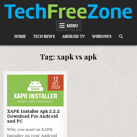
Skip
to
content
TECH FREE ZONE
TECH, ANDROID, ANDROID TV, APK, APPS
MENU
HOME
TECH NEWS
ANDROID TV
WINDOWS
Tag:
xapk vs apk
12
OCT
2020
Posted
in
XAPK Installer Apk 2.2.2
Download For Android
and PC
Why you want an XAPK
Installer on your Android