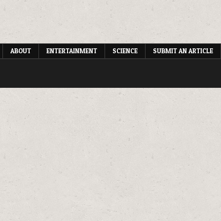
ABOUT
ENTERTAINMENT
SCIENCE
SUBMIT AN ARTICLE