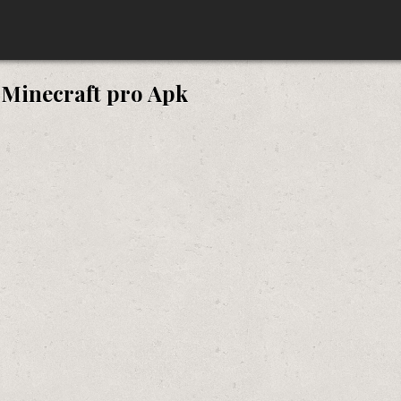
:
Minecraft pro Apk