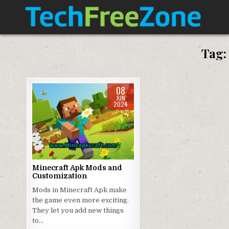
Skip
to
content
TECH FREE ZONE
TECH, ANDROID, ANDROID TV, APK, APPS
Tag
08
JUN
2024
Posted
in
Minecraft Apk Mods and
Customization
Mods in Minecraft Apk make
the game even more exciting.
They let you add new things
to…