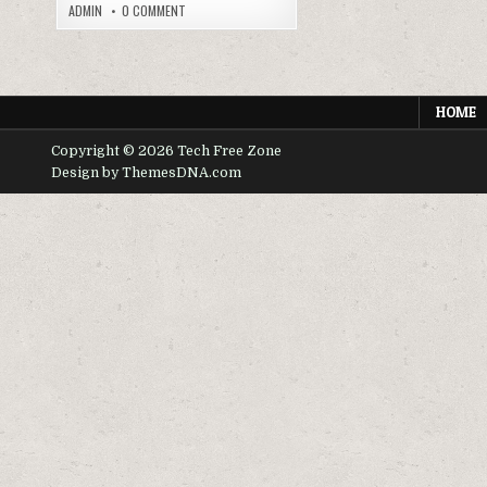
ON
ADMIN
0 COMMENT
MINECRAFT
APK
MODS
AND
CUSTOMIZATION
HOME
Copyright © 2026 Tech Free Zone
Design by ThemesDNA.com