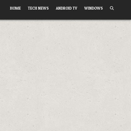
HOME
TECH NEWS
ANDROID TV
WINDOWS