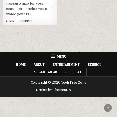
treasure map for your
computer. It helps you peek
inside your PC….
ON
ADMIN
0 COMMENT
CPU-
Z
V2.08
DOWNLOAD
|
LATEST
VERSION
OFFICIALLY
MENU
HOME
ABOUT
ENTERTAINMENT
SCIENCE
SUBMIT AN ARTICLE
TECH
Copyright © 2026 Tech Free Zone
Design by ThemesDNA.com
SCRO
TO
TOP