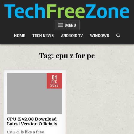
Skip
to
content
TECH FREE ZONE
TECH, ANDROID, ANDROID TV, APK, APPS
MENU
HOME
TECH NEWS
ANDROID TV
WINDOWS
Tag:
cpu z for pc
04
DEC
2023
Posted
in
CPU-Z v2.08 Download |
Latest Version Officially
CPU-Z is like a free